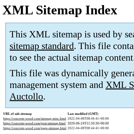
XML Sitemap Index
This XML sitemap is used by se
sitemap standard
. This file cont
to see the actual sitemap content
This file was dynamically gener
management system and
XML Si
Auctollo
.
URL of sub-sitemap
Last modified (GMT)
https://concrete-wood.com/sitemap-misc.html
2022-04-08T08:44:41+00:00
https://concrete-wood.com/post-sitemap.html
2020-06-24T11:50:30+00:00
https://concrete-wood.com/page-sitemap.html
2022-04-08T08:44:41+00:00