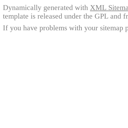
Dynamically generated with
XML Sitemap
template is released under the GPL and fr
If you have problems with your sitemap p